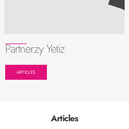
Partnerzy Yetiz
ARTICLES
Articles