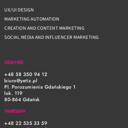
UX/UI DESIGN
MARKETING AUTOMATION
CREATION AND CONTENT MARKETING
SOCIAL MEDIA AND INFLUENCER MARKETING
GDANSK
+48 58 350 94 12
biuro@yetiz.pl
Pl. Porozumienia Gdańskiego 1
lok. 119
80-864 Gdańsk
WARSAW
+48 22 535 33 59