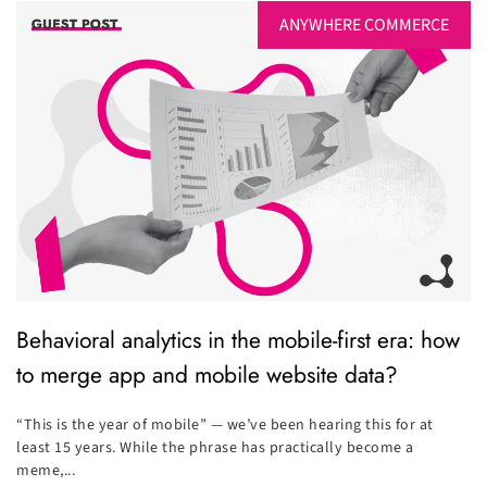
ANYWHERE COMMERCE
Behavioral analytics in the mobile-first era: how
to merge app and mobile website data?
“This is the year of mobile” — we’ve been hearing this for at
least 15 years. While the phrase has practically become a
meme,...