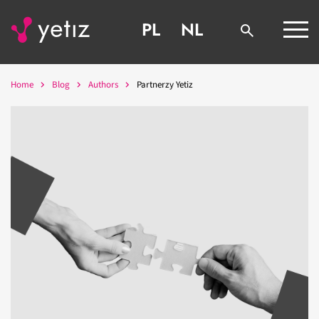
PL
NL
Home
Blog
Authors
Partnerzy Yetiz