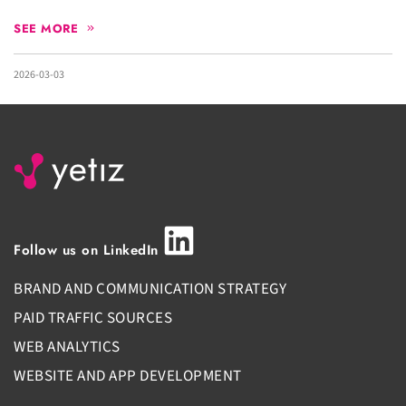
SEE MORE
2026-03-03
Follow us on LinkedIn
BRAND AND COMMUNICATION STRATEGY
PAID TRAFFIC SOURCES
WEB ANALYTICS
WEBSITE AND APP DEVELOPMENT