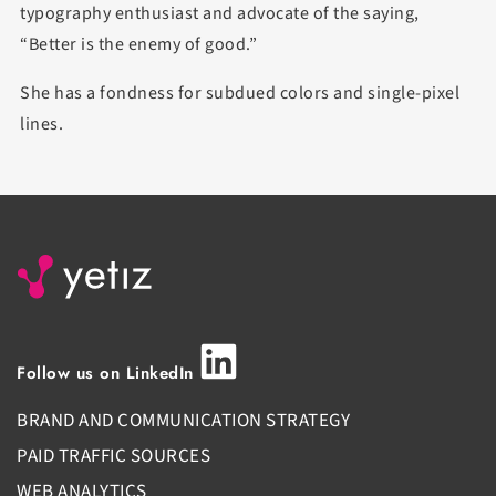
typography enthusiast and advocate of the saying,
“Better is the enemy of good.”
She has a fondness for subdued colors and single-pixel
lines.
Follow us on LinkedIn
BRAND AND COMMUNICATION STRATEGY
PAID TRAFFIC SOURCES
WEB ANALYTICS