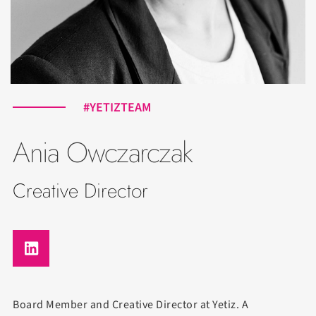
#YETIZTEAM
Ania Owczarczak
Creative Director
Board Member and Creative Director at Yetiz. A