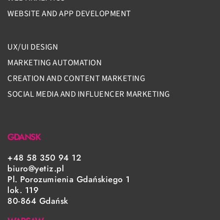
WEBSITE AND APP DEVELOPMENT
UX/UI DESIGN
MARKETING AUTOMATION
CREATION AND CONTENT MARKETING
SOCIAL MEDIA AND INFLUENCER MARKETING
GDANSK
+48 58 350 94 12
biuro@yetiz.pl
Pl. Porozumienia Gdańskiego 1
lok. 119
80-864 Gdańsk