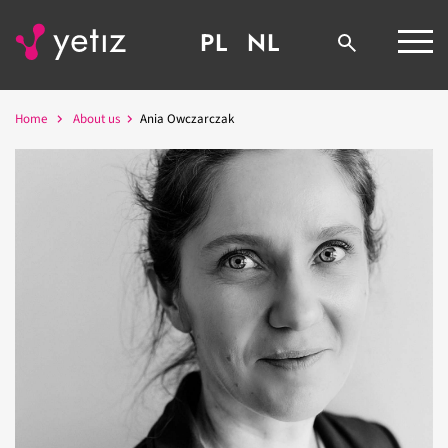
PL
NL
Home
About us
Ania Owczarczak