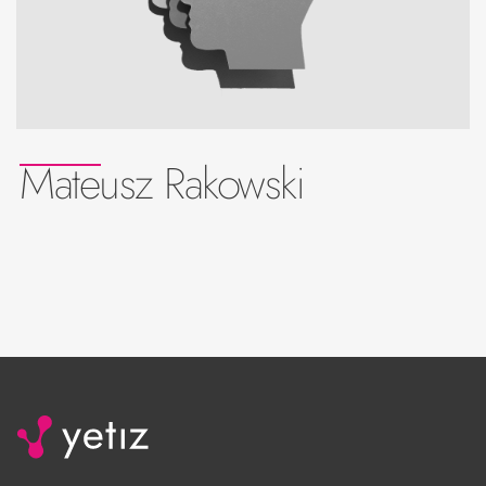
Mateusz Rakowski