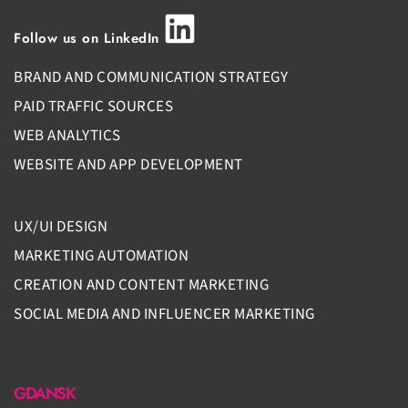
Follow us on LinkedIn
BRAND AND COMMUNICATION STRATEGY
PAID TRAFFIC SOURCES
WEB ANALYTICS
WEBSITE AND APP DEVELOPMENT
UX/UI DESIGN
MARKETING AUTOMATION
CREATION AND CONTENT MARKETING
SOCIAL MEDIA AND INFLUENCER MARKETING
GDANSK