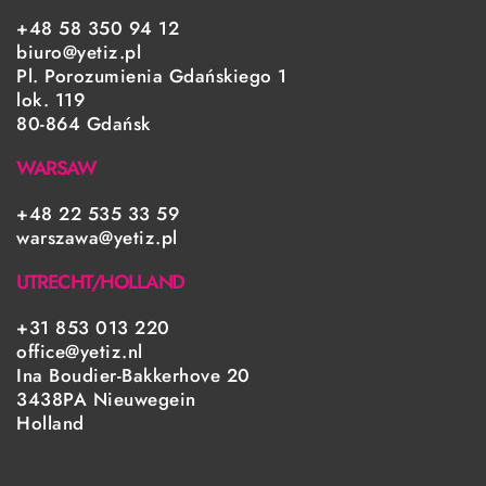
+48 58 350 94 12
biuro@yetiz.pl
Pl. Porozumienia Gdańskiego 1
lok. 119
80-864 Gdańsk
WARSAW
+48 22 535 33 59
warszawa@yetiz.pl
UTRECHT/HOLLAND
+31 853 013 220
office@yetiz.nl
Ina Boudier-Bakkerhove 20
3438PA Nieuwegein
Holland