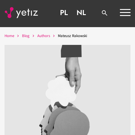
PL
NL
Home
Blog
Authors
Mateusz Rakowski