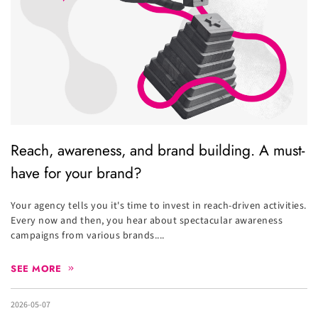
Reach, awareness, and brand building. A must-
have for your brand?
Your agency tells you it's time to invest in reach-driven activities.
Every now and then, you hear about spectacular awareness
campaigns from various brands....
SEE MORE
2026-05-07