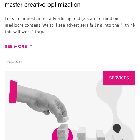
master creative optimization
Let’s be honest: most advertising budgets are burned on
mediocre content. We still see advertisers falling into the "I think
this will work" trap....
SEE MORE
2026-04-15
SERVICES