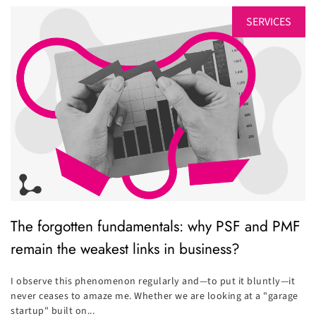
SERVICES
The forgotten fundamentals: why PSF and PMF
remain the weakest links in business?
I observe this phenomenon regularly and—to put it bluntly—it
never ceases to amaze me. Whether we are looking at a "garage
startup" built on...