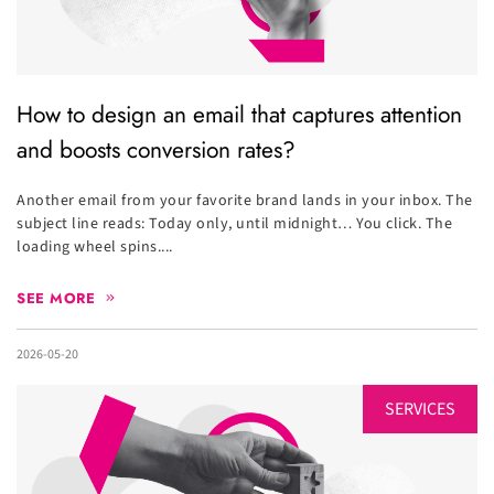
How to design an email that captures attention
and boosts conversion rates?
Another email from your favorite brand lands in your inbox. The
subject line reads: Today only, until midnight… You click. The
loading wheel spins....
SEE MORE
2026-05-20
SERVICES