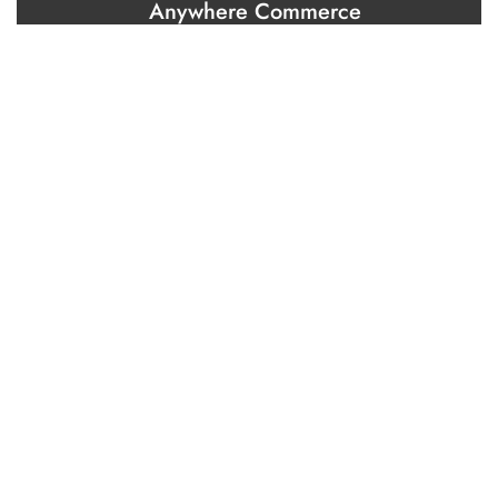
Anywhere Commerce
Brand and communication strategy
Brand building
Creation and content marketing
Marketing automation