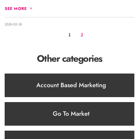
SEE MORE
2026-02-16
1
2
Other categories
Account Based Marketing
Go To Market