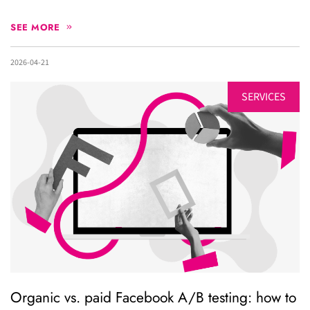
SEE MORE
2026-04-21
SERVICES
Organic vs. paid Facebook A/B testing: how to