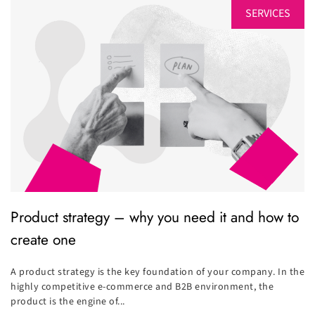
SERVICES
Product strategy – why you need it and how to
create one
A product strategy is the key foundation of your company. In the
highly competitive e-commerce and B2B environment, the
product is the engine of...