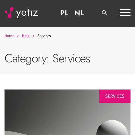
PL
NL
Home
Blog
Services
Category:
Services
SERVICES