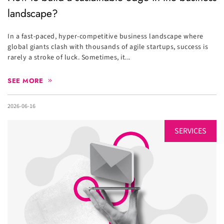
landscape?
In a fast-paced, hyper-competitive business landscape where
global giants clash with thousands of agile startups, success is
rarely a stroke of luck. Sometimes, it...
SEE MORE
2026-06-16
SERVICES