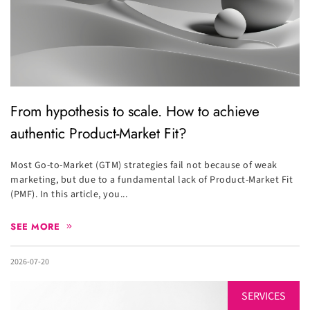
From hypothesis to scale. How to achieve
authentic Product-Market Fit?
Most Go-to-Market (GTM) strategies fail not because of weak
marketing, but due to a fundamental lack of Product-Market Fit
(PMF). In this article, you...
SEE MORE
2026-07-20
SERVICES