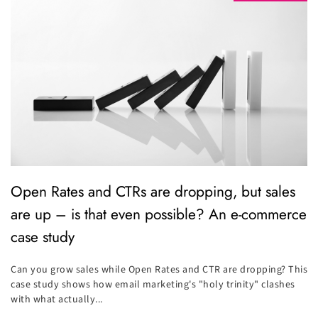
Open Rates and CTRs are dropping, but sales
are up – is that even possible? An e-commerce
case study
Can you grow sales while Open Rates and CTR are dropping? This
case study shows how email marketing's "holy trinity" clashes
with what actually...