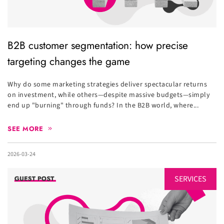
B2B customer segmentation: how precise
targeting changes the game
Why do some marketing strategies deliver spectacular returns
on investment, while others—despite massive budgets—simply
end up "burning" through funds? In the B2B world, where...
SEE MORE
2026-03-24
SERVICES