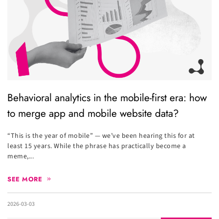
Behavioral analytics in the mobile-first era: how
to merge app and mobile website data?
“This is the year of mobile” — we’ve been hearing this for at
least 15 years. While the phrase has practically become a
meme,...
SEE MORE
2026-03-03