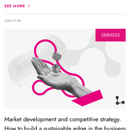
SEE MORE
2026-07-08
SERVICES
Market development and competitive strategy.
How to build a sustainable edge in the business