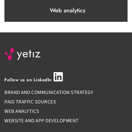
Web analytics
Follow us on LinkedIn
BRAND AND COMMUNICATION STRATEGY
PAID TRAFFIC SOURCES
WEB ANALYTICS
WEBSITE AND APP DEVELOPMENT