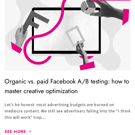
Organic vs. paid Facebook A/B testing: how to
master creative optimization
Let’s be honest: most advertising budgets are burned on
mediocre content. We still see advertisers falling into the "I think
this will work" trap....
SEE MORE