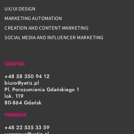
UX/UI DESIGN
MARKETING AUTOMATION
CREATION AND CONTENT MARKETING
SOCIAL MEDIA AND INFLUENCER MARKETING
GDANSK
+48 58 350 94 12
biuro@yetiz.pl
Pl. Porozumienia Gdańskiego 1
lok. 119
80-864 Gdańsk
WARSAW
+48 22 535 33 59