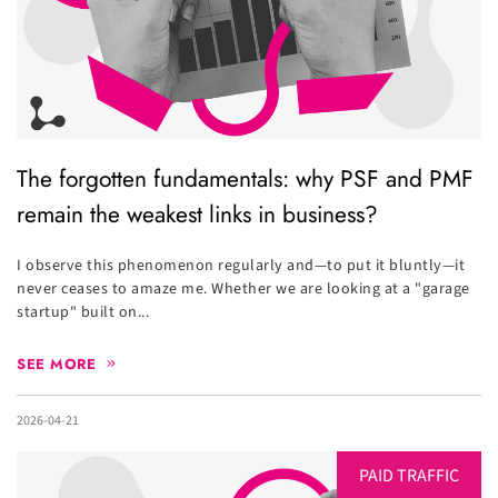
The forgotten fundamentals: why PSF and PMF
remain the weakest links in business?
I observe this phenomenon regularly and—to put it bluntly—it
never ceases to amaze me. Whether we are looking at a "garage
startup" built on...
SEE MORE
2026-04-21
PAID TRAFFIC