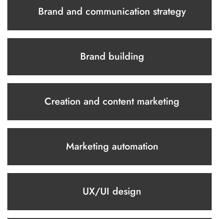
Brand and communication strategy
Brand building
Creation and content marketing
Marketing automation
UX/UI design