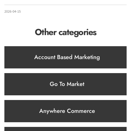
2026-04-15
Other categories
Account Based Marketing
Go To Market
Anywhere Commerce