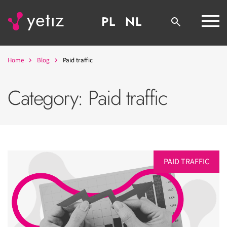
PL
NL
Home
Blog
Paid traffic
Category:
Paid traffic
PAID TRAFFIC